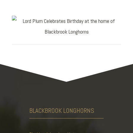
BLACKBROOK
LONGHORNS