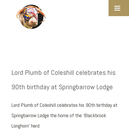
Lord Plumb of Coleshill celebrates his
90th birthday at Springbarrow Lodge
Lord Plumb of Coleshill celebrates his 90th birthday at
Springbarrow Lodge the home of the ‘Blackbrook
Longhorn’ herd.