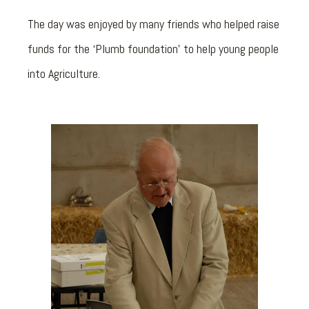
The day was enjoyed by many friends who helped raise
funds for the ‘Plumb foundation’ to help young people
into Agriculture.