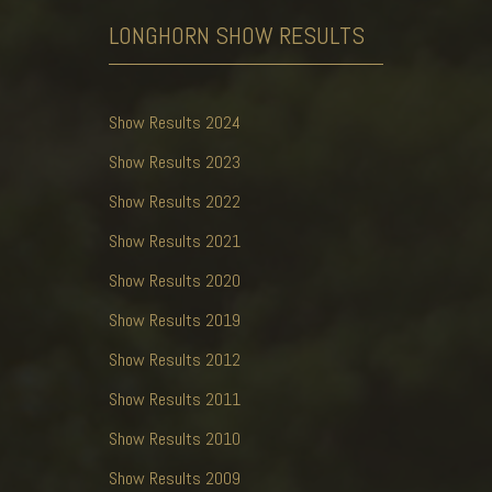
LONGHORN SHOW
RESULTS
Show Results 2024
Show Results 2023
Show Results 2022
Show Results 2021
Show Results 2020
Show Results 2019
Show Results 2012
Show Results 2011
Show Results 2010
Show Results 2009