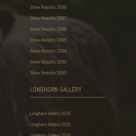
Show Results 2008
Show Results 2007
Show Results 2006
Show Results 2005
Show Results 2004
Show Results 2003
Show Results 2000
LONGHORN
GALLERY
Longhorn Gallery 2026
Longhorn Gallery 2025
Longhorn Gallery 2024