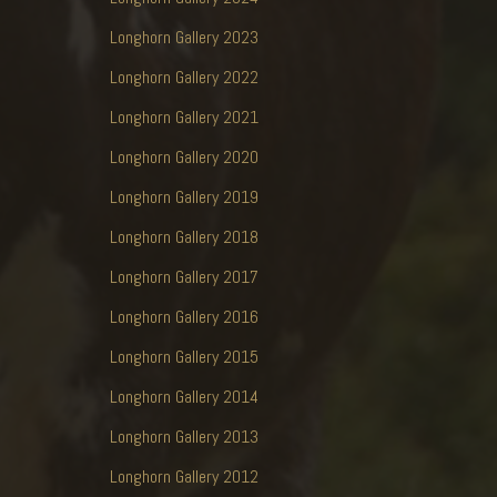
Longhorn Gallery 2023
Longhorn Gallery 2022
Longhorn Gallery 2021
Longhorn Gallery 2020
Longhorn Gallery 2019
Longhorn Gallery 2018
Longhorn Gallery 2017
Longhorn Gallery 2016
Longhorn Gallery 2015
Longhorn Gallery 2014
Longhorn Gallery 2013
Longhorn Gallery 2012