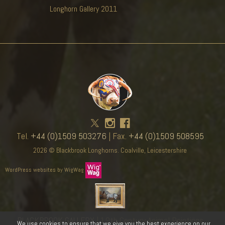
Longhorn Gallery 2011
Tel.
+44 (0)1509 503276
| Fax.
+44 (0)1509 508595
2026 © Blackbrook Longhorns. Coalville, Leicestershire
WordPress websites by WigWag
BLACKBROOK GALLERY
| 19th Century Animal Paintings
We use cookies to ensure that we give you the best experience on our