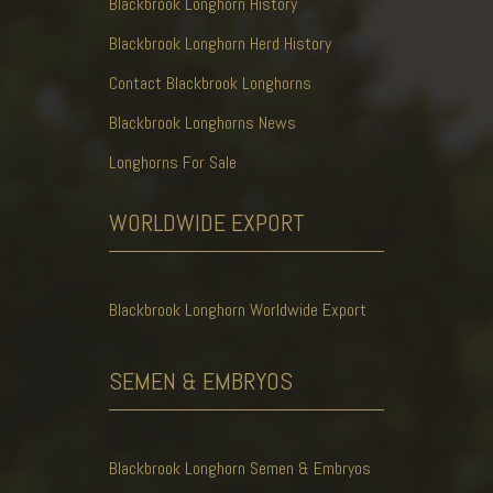
Blackbrook Longhorn History
Blackbrook Longhorn Herd History
Contact Blackbrook Longhorns
Blackbrook Longhorns News
Longhorns For Sale
WORLDWIDE
EXPORT
Blackbrook Longhorn Worldwide Export
SEMEN & EMBRYOS
Blackbrook Longhorn Semen & Embryos