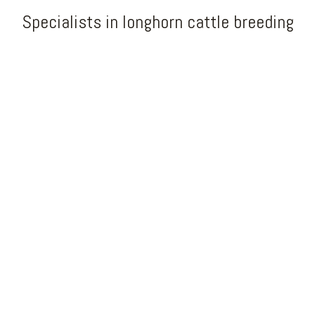
Specialists in longhorn cattle breeding