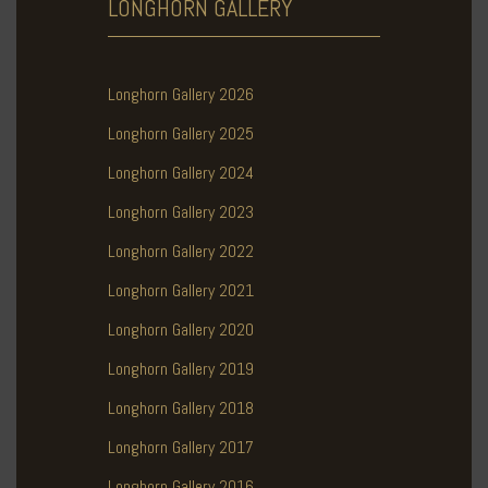
LONGHORN
GALLERY
Longhorn Gallery 2026
Longhorn Gallery 2025
Longhorn Gallery 2024
Longhorn Gallery 2023
Longhorn Gallery 2022
Longhorn Gallery 2021
Longhorn Gallery 2020
Longhorn Gallery 2019
Longhorn Gallery 2018
Longhorn Gallery 2017
Longhorn Gallery 2016