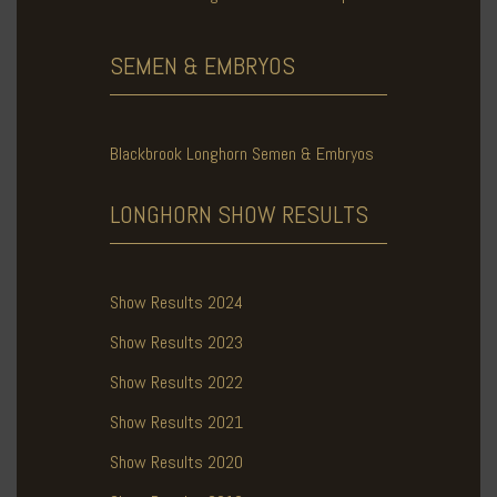
SEMEN & EMBRYOS
Blackbrook Longhorn Semen & Embryos
LONGHORN SHOW
RESULTS
Show Results 2024
Show Results 2023
Show Results 2022
Show Results 2021
Show Results 2020