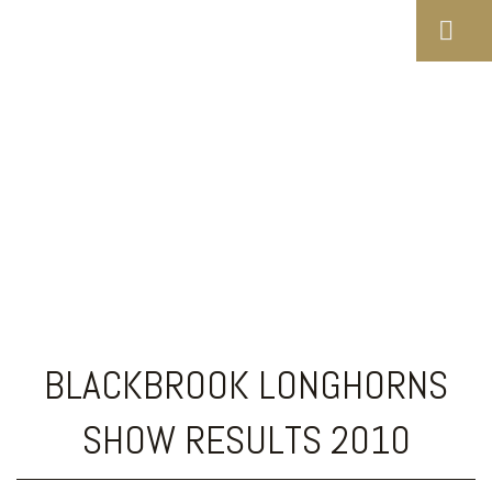
Blackbrook Longhorns
Show Results 2010
BLACKBROOK LONGHORNS
SHOW RESULTS 2010