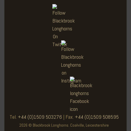
Tel.
+44 (0)1509 503276
| Fax.
+44 (0)1509 508595
2026 © Blackbrook Longhorns. Coalville, Leicestershire