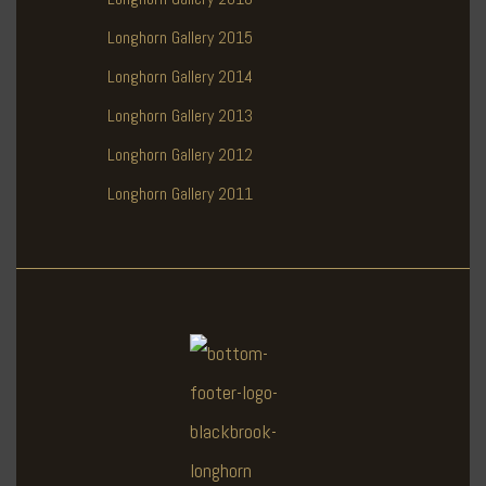
Longhorn Gallery 2015
Longhorn Gallery 2014
Longhorn Gallery 2013
Longhorn Gallery 2012
Longhorn Gallery 2011