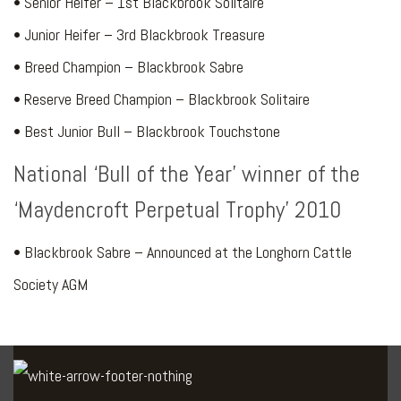
• Senior Heifer – 1st Blackbrook Solitaire
• Junior Heifer – 3rd Blackbrook Treasure
• Breed Champion – Blackbrook Sabre
• Reserve Breed Champion – Blackbrook Solitaire
• Best Junior Bull – Blackbrook Touchstone
National ‘Bull of the Year’ winner of the
‘Maydencroft Perpetual Trophy’ 2010
• Blackbrook Sabre – Announced at the Longhorn Cattle
Society AGM