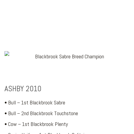
ASHBY 2010
• Bull – 1st Blackbrook Sabre
• Bull – 2nd Blackbrook Touchstone
• Cow – 1st Blackbrook Plenty