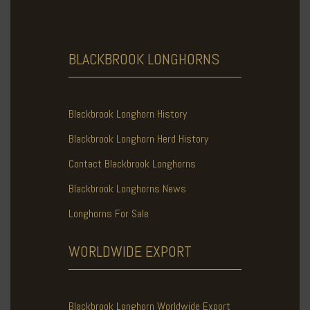
BLACKBROOK
LONGHORNS
Blackbrook Longhorn History
Blackbrook Longhorn Herd History
Contact Blackbrook Longhorns
Blackbrook Longhorns News
Longhorns For Sale
WORLDWIDE
EXPORT
Blackbrook Longhorn Worldwide Export