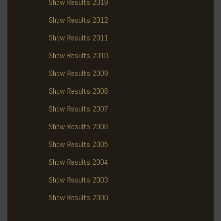
Show Results 2019
Show Results 2012
Show Results 2011
Show Results 2010
Show Results 2009
Show Results 2008
Show Results 2007
Show Results 2006
Show Results 2005
Show Results 2004
Show Results 2003
Show Results 2000