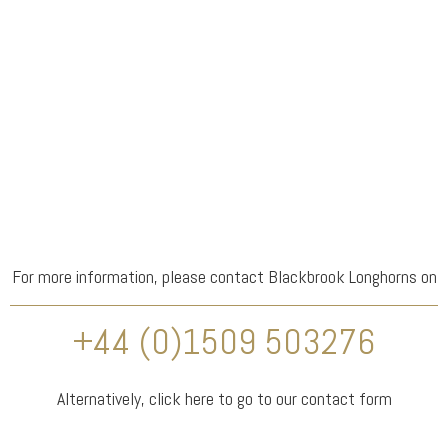
For more information, please contact Blackbrook Longhorns on
+44 (0)1509 503276
Alternatively,
click here
to go to our contact form