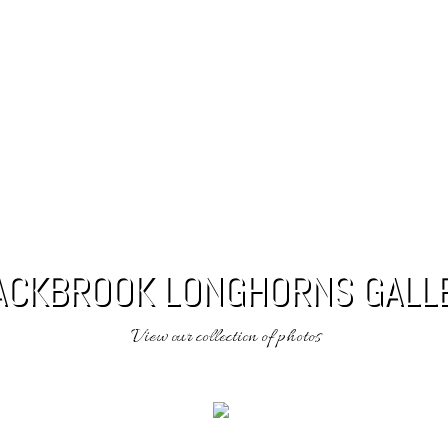
 RESULTS
GALLERY
LONGHORNS FOR SALE
CONT
ACKBROOK LONGHORNS GALL
View our collection of photos