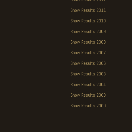
Show Results 2011
Show Results 2010
Show Results 2009
Show Results 2008
Show Results 2007
Show Results 2006
Show Results 2005
Show Results 2004
Show Results 2003
Show Results 2000