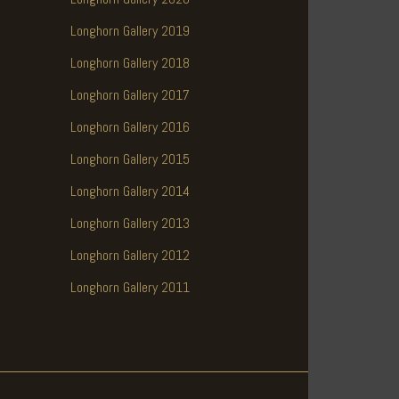
Longhorn Gallery 2019
Longhorn Gallery 2018
Longhorn Gallery 2017
Longhorn Gallery 2016
Longhorn Gallery 2015
Longhorn Gallery 2014
Longhorn Gallery 2013
Longhorn Gallery 2012
Longhorn Gallery 2011