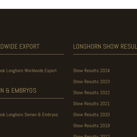
LDWIDE
EXPORT
LONGHORN SHOW
RESU
ook Longhorn Worldwide Export
Show Results 2024
Show Results 2023
N & EMBRYOS
Show Results 2022
Show Results 2021
ook Longhorn Semen & Embryos
Show Results 2020
Show Results 2019
Show Results 2012