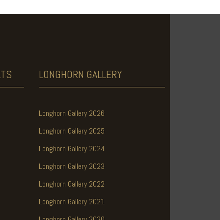
LTS
LONGHORN
GALLERY
Longhorn Gallery 2026
Longhorn Gallery 2025
Longhorn Gallery 2024
Longhorn Gallery 2023
Longhorn Gallery 2022
Longhorn Gallery 2021
Longhorn Gallery 2020