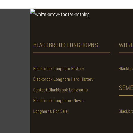
BLACKBROOK
LONGHORNS
WOR
Blackbrook Longhorn History
Blackbr
Blackbrook Longhorn Herd History
SEME
Contact Blackbrook Longhorns
Blackbrook Longhorns News
Longhorns For Sale
Blackbr