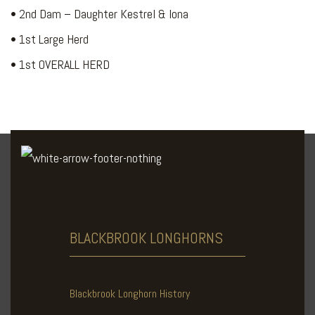
• 2nd Dam – Daughter Kestrel & Iona
• 1st Large Herd
• 1st OVERALL HERD
BLACKBROOK
LONGHORNS
Blackbrook Longhorn History