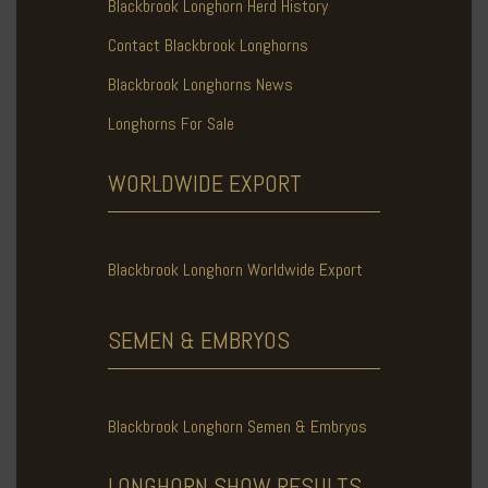
Blackbrook Longhorn Herd History
Contact Blackbrook Longhorns
Blackbrook Longhorns News
Longhorns For Sale
WORLDWIDE
EXPORT
Blackbrook Longhorn Worldwide Export
SEMEN & EMBRYOS
Blackbrook Longhorn Semen & Embryos
LONGHORN SHOW
RESULTS