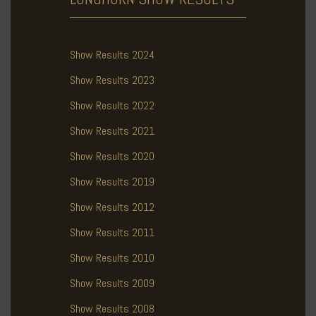
Show Results 2024
Show Results 2023
Show Results 2022
Show Results 2021
Show Results 2020
Show Results 2019
Show Results 2012
Show Results 2011
Show Results 2010
Show Results 2009
Show Results 2008