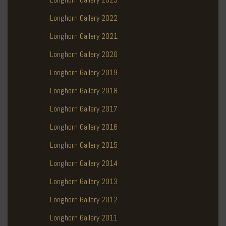
Longhorn Gallery 2022
Longhorn Gallery 2021
Longhorn Gallery 2020
Longhorn Gallery 2019
Longhorn Gallery 2018
Longhorn Gallery 2017
Longhorn Gallery 2016
Longhorn Gallery 2015
Longhorn Gallery 2014
Longhorn Gallery 2013
Longhorn Gallery 2012
Longhorn Gallery 2011