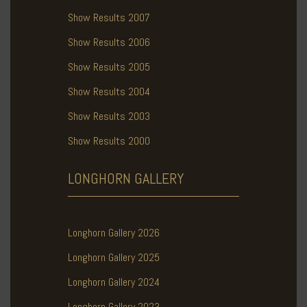
Show Results 2007
Show Results 2006
Show Results 2005
Show Results 2004
Show Results 2003
Show Results 2000
LONGHORN
GALLERY
Longhorn Gallery 2026
Longhorn Gallery 2025
Longhorn Gallery 2024
Longhorn Gallery 2023