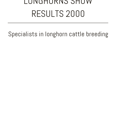
LONGHORNS SHOW
RESULTS 2000
Specialists in longhorn cattle breeding