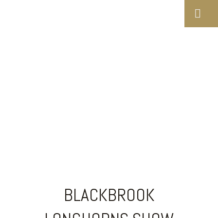
BLACKBROOK
LONGHORNS SHOW
RESULTS 2000
BLACKBROOK