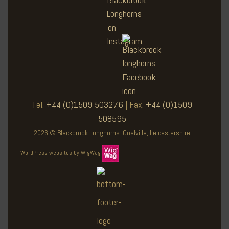
Tel.
+44 (0)1509 503276
| Fax.
+44 (0)1509
508595
2026 © Blackbrook Longhorns. Coalville, Leicestershire
WordPress websites by WigWag