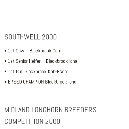
SOUTHWELL 2000
• 1st Cow – Blackbrook Gem
• 1st Senior Heifer – Blackbrook Iona
• 1st Bull Blackbrook Koh-I-Noor
• BREED CHAMPION Blackbrook Iona
MIDLAND LONGHORN BREEDERS
COMPETITION 2000