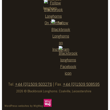
Tel.
+44 (0)1509 503276
| Fax.
+44 (0)1509 508595
2026 © Blackbrook Longhorns. Coalville, Leicestershire
WordPress websites by WigWag