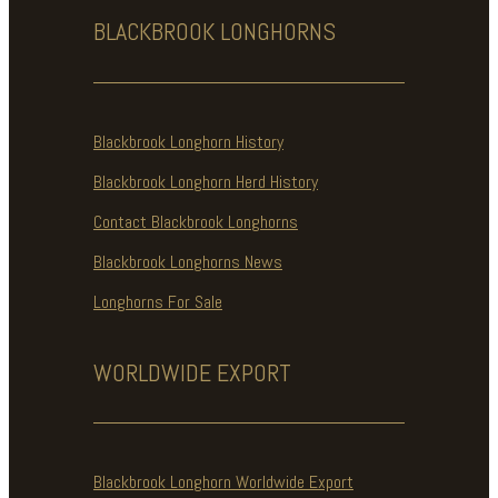
BLACKBROOK
LONGHORNS
Blackbrook Longhorn History
Blackbrook Longhorn Herd History
Contact Blackbrook Longhorns
Blackbrook Longhorns News
Longhorns For Sale
WORLDWIDE
EXPORT
Blackbrook Longhorn Worldwide Export