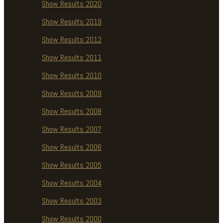
Show Results 2020
Show Results 2019
Show Results 2012
Show Results 2011
Show Results 2010
Show Results 2009
Show Results 2008
Show Results 2007
Show Results 2006
Show Results 2005
Show Results 2004
Show Results 2003
Show Results 2000