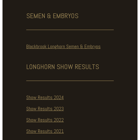
SEMEN & EMBRYOS
Blackbrook Longhorn Semen & Embryos
LONGHORN SHOW
RESULTS
Show Results 2024
Show Results 2023
Show Results 2022
Show Results 2021