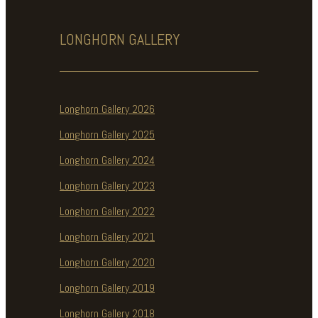
LONGHORN
GALLERY
Longhorn Gallery 2026
Longhorn Gallery 2025
Longhorn Gallery 2024
Longhorn Gallery 2023
Longhorn Gallery 2022
Longhorn Gallery 2021
Longhorn Gallery 2020
Longhorn Gallery 2019
Longhorn Gallery 2018