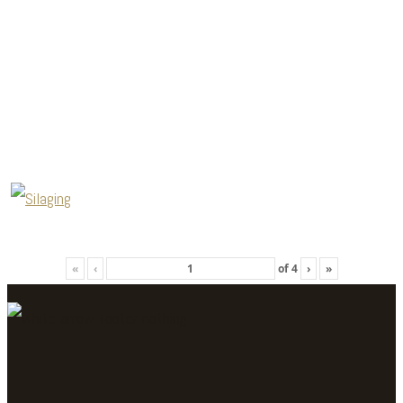
«
‹
of
4
›
»