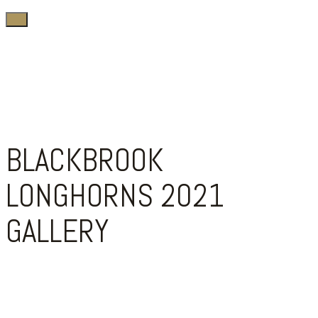
BLACKBROOK
LONGHORNS 2021
GALLERY