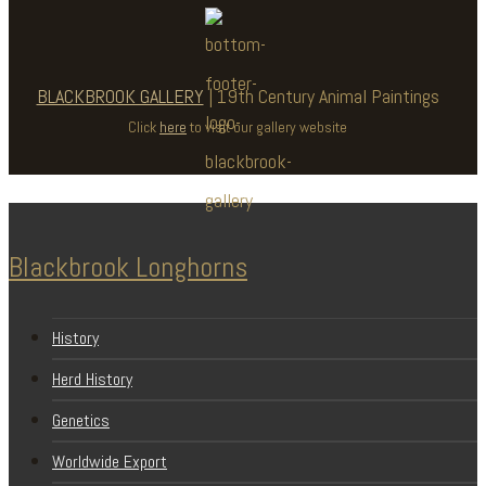
BLACKBROOK GALLERY
| 19th Century Animal Paintings
Click
here
to visit our gallery website
Blackbrook Longhorns
History
Herd History
Genetics
Worldwide Export