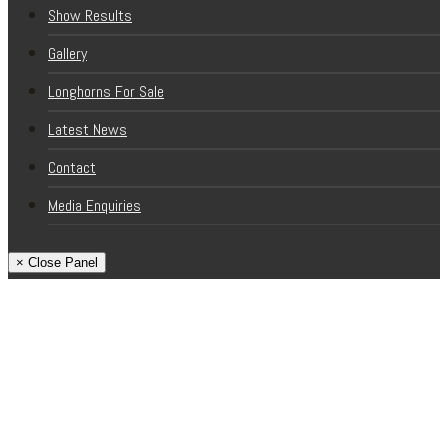
Show Results
Gallery
Longhorns For Sale
Latest News
Contact
Media Enquiries
× Close Panel