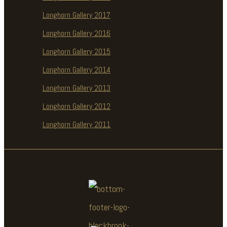
Longhorn Gallery 2017
Longhorn Gallery 2016
Longhorn Gallery 2015
Longhorn Gallery 2014
Longhorn Gallery 2013
Longhorn Gallery 2012
Longhorn Gallery 2011