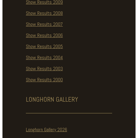
Show Results 2009
Show Results 2008
Show Results 2007
Show Results 2006
Show Results 2005
Show Results 2004
Show Results 2003
Show Results 2000
LONGHORN
GALLERY
Longhorn Gallery 2026