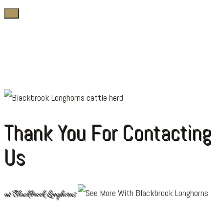
Thank You For Contacting
Us
at Blackbrook Longhorns