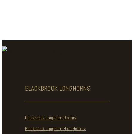
BLACKBROOK
LONGHORNS
Blackbrook Longhorn History
Blackbrook Longhorn Herd History