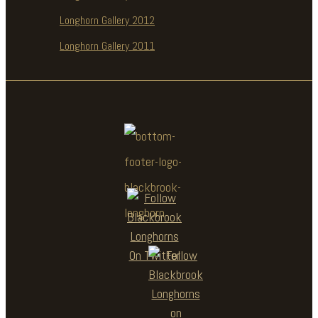
Longhorn Gallery 2012
Longhorn Gallery 2011