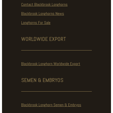
Contact Blackbrook Longhorns
Blackbrook Longhorns News
Longhorns For Sale
WORLDWIDE
EXPORT
Blackbrook Longhorn Worldwide Export
SEMEN & EMBRYOS
Blackbrook Longhorn Semen & Embryos