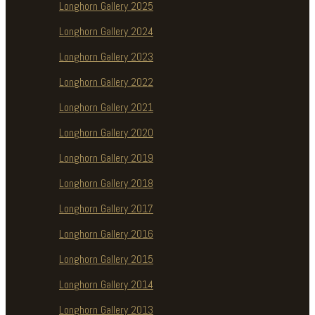
Longhorn Gallery 2025
Longhorn Gallery 2024
Longhorn Gallery 2023
Longhorn Gallery 2022
Longhorn Gallery 2021
Longhorn Gallery 2020
Longhorn Gallery 2019
Longhorn Gallery 2018
Longhorn Gallery 2017
Longhorn Gallery 2016
Longhorn Gallery 2015
Longhorn Gallery 2014
Longhorn Gallery 2013