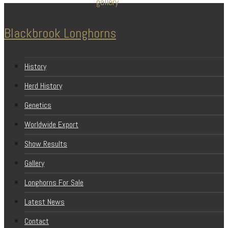
Blackbrook Longhorns
History
Herd History
Genetics
Worldwide Export
Show Results
Gallery
Longhorns For Sale
Latest News
Contact