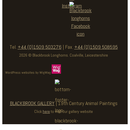
Tel.
+44 (0)1509 503276
| Fax.
+44 (0)1509 508595
2026 © Blackbrook Longhorns. Coalville, Leicestershire
WordPress websites by WigWag
BLACKBROOK GALLERY
| 19th Century Animal Paintings
Click
here
to visit our gallery website