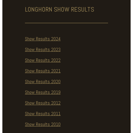
LONGHORN SHOW
RESULTS
Show Results 2024
Show Results 2023
Show Results 2022
Show Results 2021
Show Results 2020
Show Results 2019
Show Results 2012
Show Results 2011
Show Results 2010