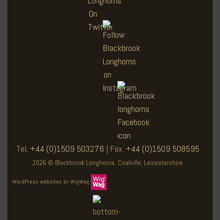
Tel.
+44 (0)1509 503276
| Fax.
+44 (0)1509 508595
2026 © Blackbrook Longhorns. Coalville, Leicestershire
WordPress websites by WigWag