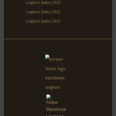
Longhorn Gallery 2013
Longhorn Gallery 2012
Longhorn Gallery 2011