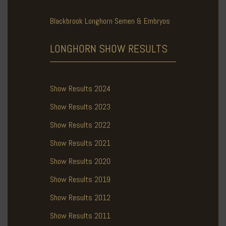
Blackbrook Longhorn Semen & Embryos
LONGHORN SHOW
RESULTS
Show Results 2024
Show Results 2023
Show Results 2022
Show Results 2021
Show Results 2020
Show Results 2019
Show Results 2012
Show Results 2011