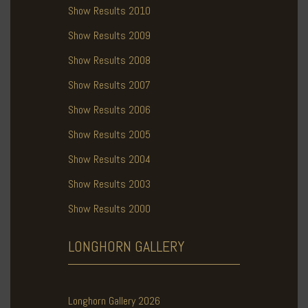
Show Results 2010
Show Results 2009
Show Results 2008
Show Results 2007
Show Results 2006
Show Results 2005
Show Results 2004
Show Results 2003
Show Results 2000
LONGHORN
GALLERY
Longhorn Gallery 2026