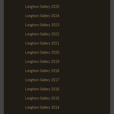
Longhorn Gallery 2025
Longhorn Gallery 2024
Longhorn Gallery 2023
Longhorn Gallery 2022
Longhorn Gallery 2021
Longhorn Gallery 2020
Longhorn Gallery 2019
Longhorn Gallery 2018
Longhorn Gallery 2017
Longhorn Gallery 2016
Longhorn Gallery 2015
Longhorn Gallery 2014