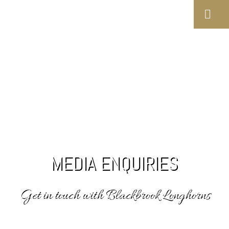
MEDIA ENQUIRIES
Get in touch with Blackbrook Longhorns