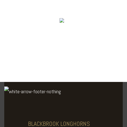
BLACKBROOK
LONGHORNS