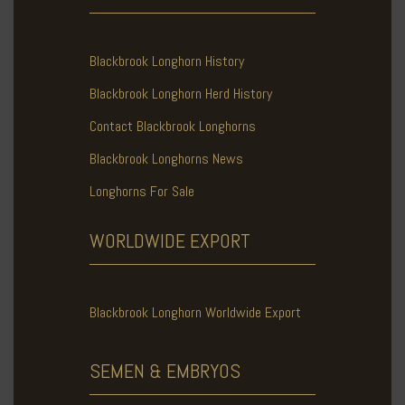
Blackbrook Longhorn History
Blackbrook Longhorn Herd History
Contact Blackbrook Longhorns
Blackbrook Longhorns News
Longhorns For Sale
WORLDWIDE
EXPORT
Blackbrook Longhorn Worldwide Export
SEMEN & EMBRYOS