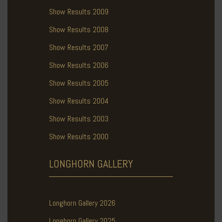
Show Results 2009
Show Results 2008
Show Results 2007
Show Results 2006
Show Results 2005
Show Results 2004
Show Results 2003
Show Results 2000
LONGHORN
GALLERY
Longhorn Gallery 2026
Longhorn Gallery 2025