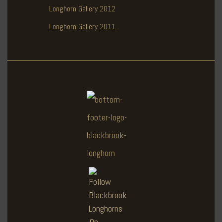
Longhorn Gallery 2012
Longhorn Gallery 2011