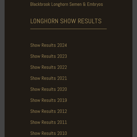
Blackbrook Longhorn Semen & Embryos
LONGHORN SHOW
RESULTS
Show Results 2024
Show Results 2023
Show Results 2022
Show Results 2021
Show Results 2020
Show Results 2019
Show Results 2012
Show Results 2011
Show Results 2010