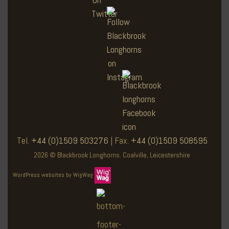
Tel.
+44 (0)1509 503276
| Fax.
+44 (0)1509 508595
2026 © Blackbrook Longhorns. Coalville, Leicestershire
WordPress websites by WigWag