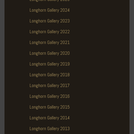
Longhorn Gallery 2024
Longhorn Gallery 2023
Longhorn Gallery 2022
Longhorn Gallery 2021
Longhorn Gallery 2020
Longhorn Gallery 2019
Longhorn Gallery 2018
Longhorn Gallery 2017
Longhorn Gallery 2016
Longhorn Gallery 2015
Longhorn Gallery 2014
Longhorn Gallery 2013