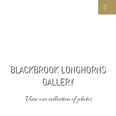
BLACKBROOK LONGHORNS
GALLERY
View our collection of photos