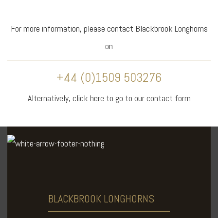
For more information, please contact Blackbrook Longhorns
on
+44 (0)1509 503276
Alternatively,
click here
to go to our contact form
BLACKBROOK
LONGHORNS