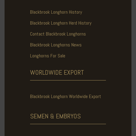
Blackbrook Longhorn History
Blackbrook Longhorn Herd History
Contact Blackbrook Longhorns
Blackbrook Longhorns News
Longhorns For Sale
WORLDWIDE
EXPORT
Blackbrook Longhorn Worldwide Export
SEMEN & EMBRYOS