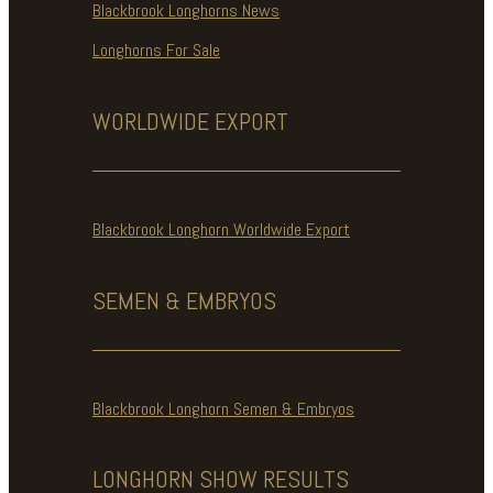
Blackbrook Longhorns News
Longhorns For Sale
WORLDWIDE
EXPORT
Blackbrook Longhorn Worldwide Export
SEMEN & EMBRYOS
Blackbrook Longhorn Semen & Embryos
LONGHORN SHOW
RESULTS