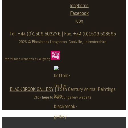
Tel.
+44 (0)1509 503276
| Fax.
+44 (0)1509 508595
2026 © Blackbrook Longhorns. Coalville, Leicestershire
WordPress websites by WigWag
BLACKBROOK GALLERY
| 19th Century Animal Paintings
Click
here
to visit our gallery website