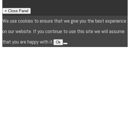
× Close Panel
We use cookies to ensure that we give you the best experience
on our website. If you continue to use this site we will assume
that you are happy with it.
Ok