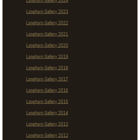
Longhorn Gallery 2024
Longhorn Gallery 2023
Longhorn Gallery 2022
Longhorn Gallery 2021
Longhorn Gallery 2020
Longhorn Gallery 2019
Longhorn Gallery 2018
Longhorn Gallery 2017
Longhorn Gallery 2016
Longhorn Gallery 2015
Longhorn Gallery 2014
Longhorn Gallery 2013
Longhorn Gallery 2012