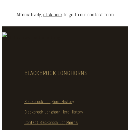
Alternatively,
click here
to go to our contact form
BLACKBROOK
LONGHORNS
Blackbrook Longhorn History
Blackbrook Longhorn Herd History
Contact Blackbrook Longhorns