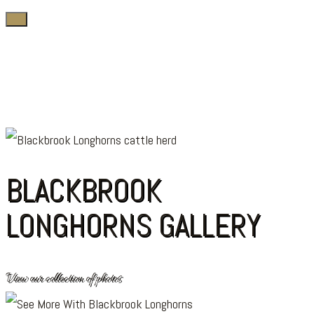
BLACKBROOK
LONGHORNS GALLERY
View our collection of photos