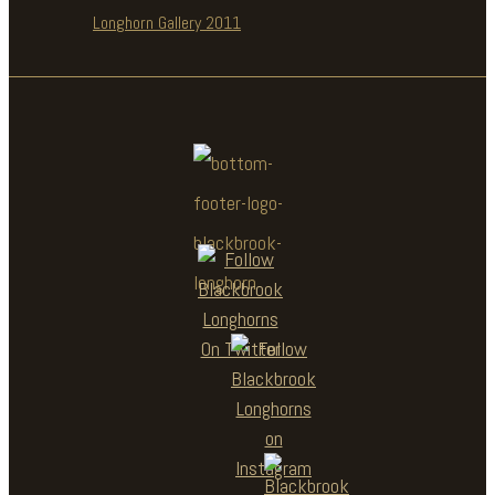
Longhorn Gallery 2011