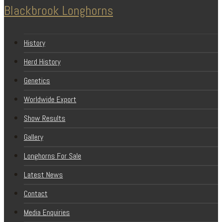
Blackbrook Longhorns
History
Herd History
Genetics
Worldwide Export
Show Results
Gallery
Longhorns For Sale
Latest News
Contact
Media Enquiries