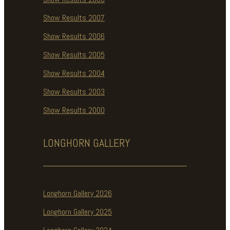
Show Results 2007
Show Results 2006
Show Results 2005
Show Results 2004
Show Results 2003
Show Results 2000
LONGHORN
GALLERY
Longhorn Gallery 2026
Longhorn Gallery 2025