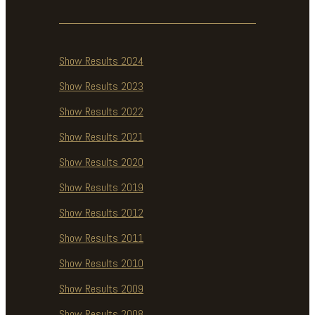
Show Results 2024
Show Results 2023
Show Results 2022
Show Results 2021
Show Results 2020
Show Results 2019
Show Results 2012
Show Results 2011
Show Results 2010
Show Results 2009
Show Results 2008