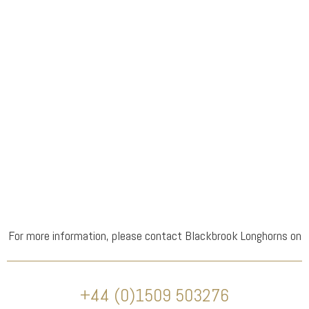
For more information, please contact Blackbrook Longhorns on
+44 (0)1509 503276