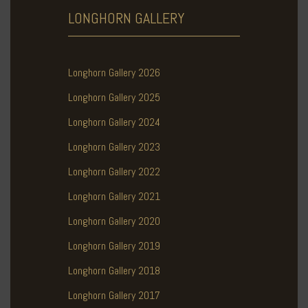
LONGHORN
GALLERY
Longhorn Gallery 2026
Longhorn Gallery 2025
Longhorn Gallery 2024
Longhorn Gallery 2023
Longhorn Gallery 2022
Longhorn Gallery 2021
Longhorn Gallery 2020
Longhorn Gallery 2019
Longhorn Gallery 2018
Longhorn Gallery 2017