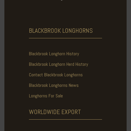
BLACKBROOK
LONGHORNS
Blackbrook Longhorn History
Blackbrook Longhorn Herd History
Contact Blackbrook Longhorns
Blackbrook Longhorns News
Longhorns For Sale
WORLDWIDE
EXPORT