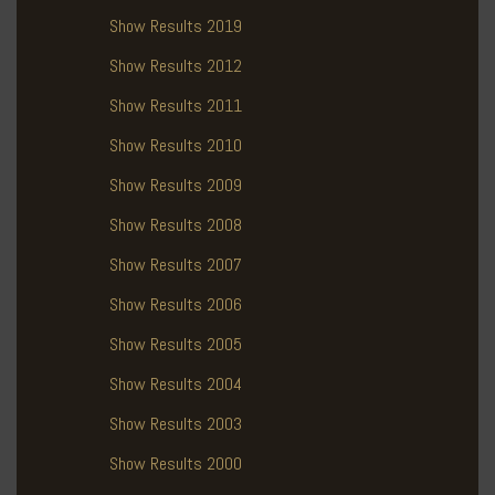
Show Results 2019
Show Results 2012
Show Results 2011
Show Results 2010
Show Results 2009
Show Results 2008
Show Results 2007
Show Results 2006
Show Results 2005
Show Results 2004
Show Results 2003
Show Results 2000