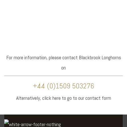
For more information, please contact Blackbrook Longhorns
on
+44 (0)1509 503276
Alternatively,
click here
to go to our contact form