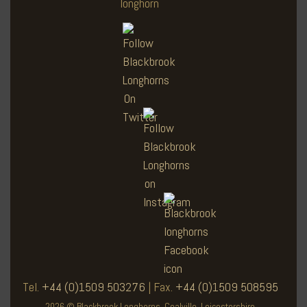
Tel.
+44 (0)1509 503276
| Fax.
+44 (0)1509 508595
2026 © Blackbrook Longhorns. Coalville, Leicestershire