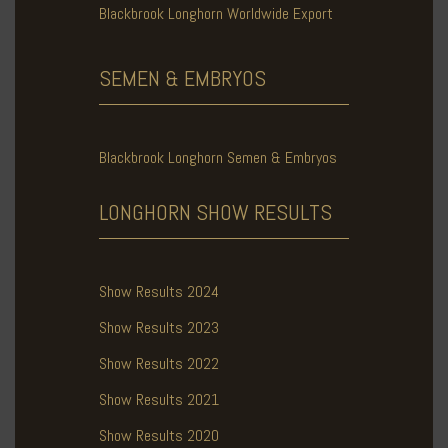
Blackbrook Longhorn Worldwide Export
SEMEN & EMBRYOS
Blackbrook Longhorn Semen & Embryos
LONGHORN SHOW
RESULTS
Show Results 2024
Show Results 2023
Show Results 2022
Show Results 2021
Show Results 2020