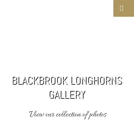
BLACKBROOK LONGHORNS
GALLERY
View our collection of photos