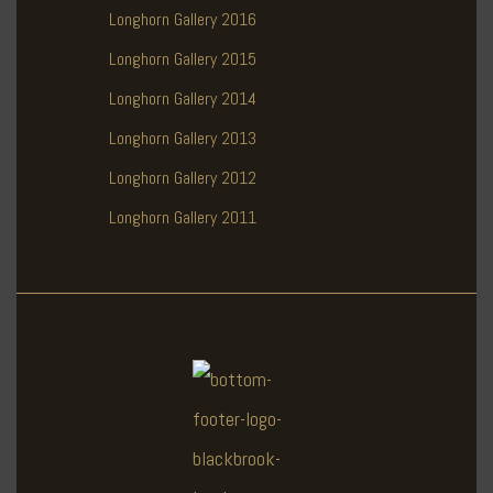
Longhorn Gallery 2016
Longhorn Gallery 2015
Longhorn Gallery 2014
Longhorn Gallery 2013
Longhorn Gallery 2012
Longhorn Gallery 2011