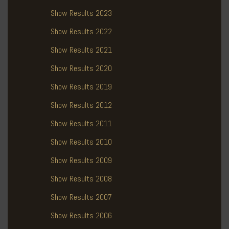
Show Results 2023
Show Results 2022
Show Results 2021
Show Results 2020
Show Results 2019
Show Results 2012
Show Results 2011
Show Results 2010
Show Results 2009
Show Results 2008
Show Results 2007
Show Results 2006