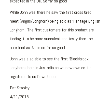
expected in the UK. So far so good.
While John was there he saw the first cross bred
meat (Angus/Longhorn) being sold as ‘Heritage English
Longhorn’. The first customers for this product are
finding it to be more succulent and tasty than the
pure bred AA. Again so far so good.
John was also able to see the first ‘Blackbrook’
Longhorns born in Australia as we now own cattle
registered to us Down Under.
Pat Stanley
4/11/2015