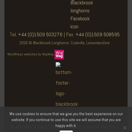
Tel.
+44 (0)1509 503276
| Fax.
+44 (0)1509 508595
2026 © Blackbrook Longhorns. Coalville, Leicestershire
WordPress websites by WigWag
We use cookies to ensure that we give you the best experience on our
website. If you continue to use this site we will assume that you are
happy with it.
BLACKBROOK GALLERY
| 19th Century Animal Paintings