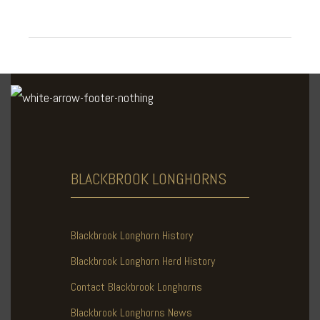
BLACKBROOK
LONGHORNS
Blackbrook Longhorn History
Blackbrook Longhorn Herd History
Contact Blackbrook Longhorns
Blackbrook Longhorns News