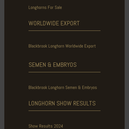
Longhorns For Sale
WORLDWIDE
EXPORT
Blackbrook Longhorn Worldwide Export
SEMEN & EMBRYOS
Blackbrook Longhorn Semen & Embryos
LONGHORN SHOW
RESULTS
Show Results 2024