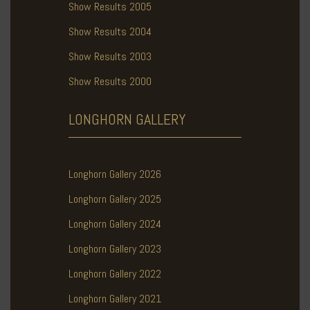
Show Results 2005
Show Results 2004
Show Results 2003
Show Results 2000
LONGHORN
GALLERY
Longhorn Gallery 2026
Longhorn Gallery 2025
Longhorn Gallery 2024
Longhorn Gallery 2023
Longhorn Gallery 2022
Longhorn Gallery 2021