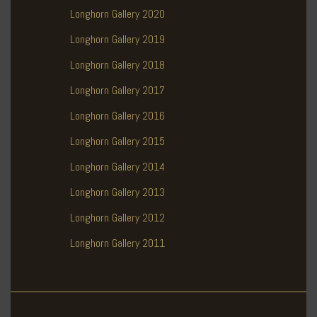
Longhorn Gallery 2020
Longhorn Gallery 2019
Longhorn Gallery 2018
Longhorn Gallery 2017
Longhorn Gallery 2016
Longhorn Gallery 2015
Longhorn Gallery 2014
Longhorn Gallery 2013
Longhorn Gallery 2012
Longhorn Gallery 2011