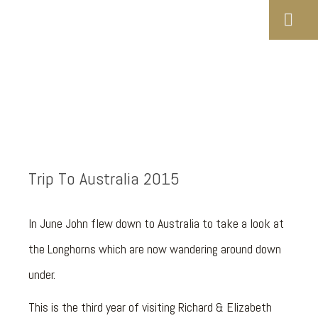
Trip To Australia 2015
In June John flew down to Australia to take a look at
the Longhorns which are now wandering around down
under.
This is the third year of visiting Richard & Elizabeth