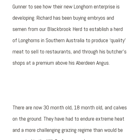
Gunner to see how their new Longhorn enterprise is
developing. Richard has been buying embryos and
semen from our Blackbrook Herd to establish a herd
of Longhorns in Southern Australia to produce ‘quality’
meat to sell to restaurants, and through his butcher’s
shops at a premium above his Aberdeen Angus.
There are now 30 month old, 18 month old, and calves
on the ground. They have had to endure extreme heat
and a more challenging grazing regime than would be