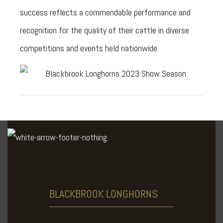
success reflects a commendable performance and
recognition for the quality of their cattle in diverse
competitions and events held nationwide.
BLACKBROOK
LONGHORNS