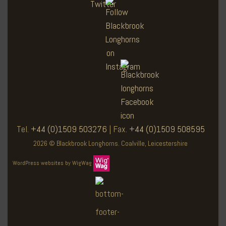
Tel.
+44 (0)1509 503276
| Fax.
+44 (0)1509 508595
2026 © Blackbrook Longhorns. Coalville, Leicestershire
WordPress websites by WigWag