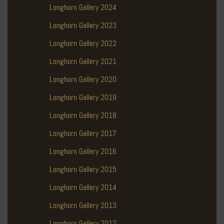
Longhorn Gallery 2024
Longhorn Gallery 2023
Longhorn Gallery 2022
Longhorn Gallery 2021
Longhorn Gallery 2020
Longhorn Gallery 2019
Longhorn Gallery 2018
Longhorn Gallery 2017
Longhorn Gallery 2016
Longhorn Gallery 2015
Longhorn Gallery 2014
Longhorn Gallery 2013
Longhorn Gallery 2012