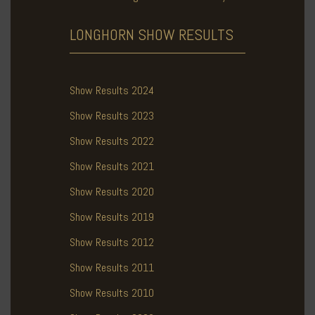
LONGHORN SHOW
RESULTS
Show Results 2024
Show Results 2023
Show Results 2022
Show Results 2021
Show Results 2020
Show Results 2019
Show Results 2012
Show Results 2011
Show Results 2010