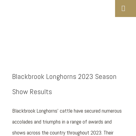
Blackbrook Longhorns 2023 Season
Show Results
Blackbrook Longhorns’ cattle have secured numerous
accolades and triumphs in a range of awards and
shows across the country throughout 2023. Their