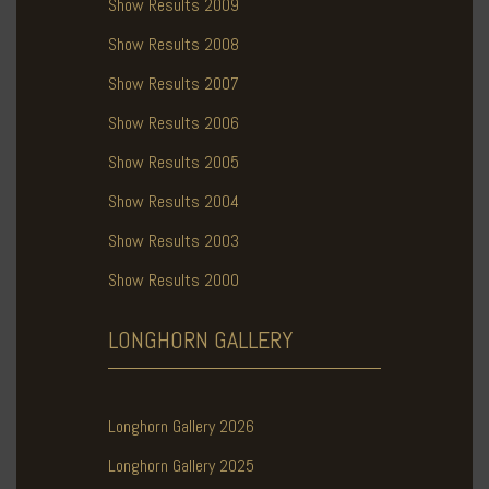
Show Results 2009
Show Results 2008
Show Results 2007
Show Results 2006
Show Results 2005
Show Results 2004
Show Results 2003
Show Results 2000
LONGHORN
GALLERY
Longhorn Gallery 2026
Longhorn Gallery 2025