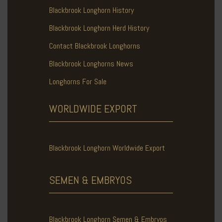
Blackbrook Longhorn History
Blackbrook Longhorn Herd History
Contact Blackbrook Longhorns
Blackbrook Longhorns News
Longhorns For Sale
WORLDWIDE
EXPORT
Blackbrook Longhorn Worldwide Export
SEMEN & EMBRYOS
Blackbrook Longhorn Semen & Embryos