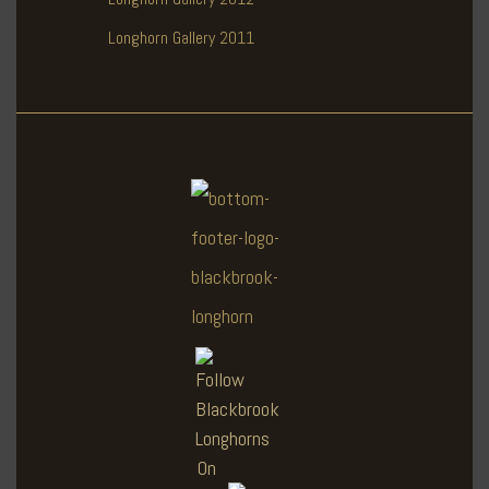
Longhorn Gallery 2011