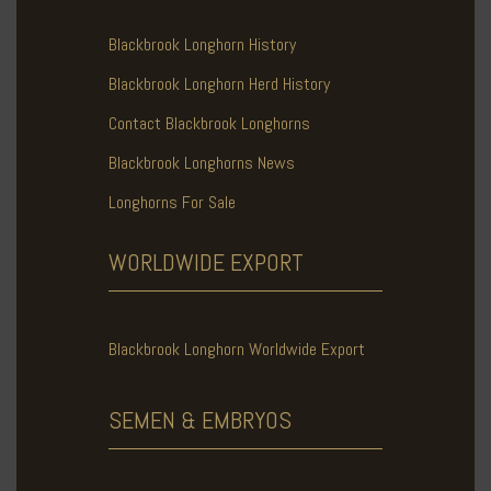
Blackbrook Longhorn History
Blackbrook Longhorn Herd History
Contact Blackbrook Longhorns
Blackbrook Longhorns News
Longhorns For Sale
WORLDWIDE
EXPORT
Blackbrook Longhorn Worldwide Export
SEMEN & EMBRYOS