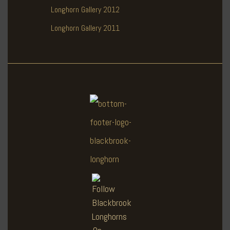
Longhorn Gallery 2012
Longhorn Gallery 2011