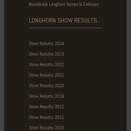
Blackbrook Longhorn Semen & Embryos
LONGHORN SHOW
RESULTS
Show Results 2024
Show Results 2023
Show Results 2022
Show Results 2021
Show Results 2020
Show Results 2019
Show Results 2012
Show Results 2011
Show Results 2010