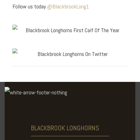
Follow us today
@BlackbrookLong1
BLACKBROOK
LONGHORNS