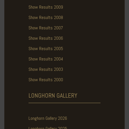
Show Results 2009
Show Results 2008
Show Results 2007
Show Results 2006
Show Results 2005
Show Results 2004
Show Results 2003
Show Results 2000
LONGHORN
GALLERY
Longhorn Gallery 2026
Longhorn Gallery 2025