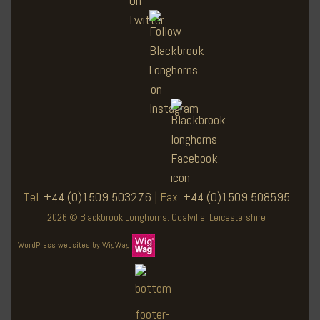
Tel.
+44 (0)1509 503276
| Fax.
+44 (0)1509 508595
2026 © Blackbrook Longhorns. Coalville, Leicestershire
WordPress websites by WigWag