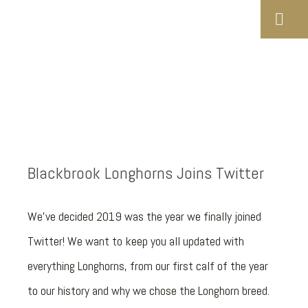
Blackbrook Longhorns Joins Twitter
We've decided 2019 was the year we finally joined
Twitter! We want to keep you all updated with
everything Longhorns, from our first calf of the year
to our history and why we chose the Longhorn breed.