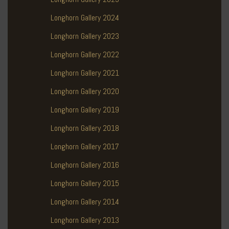
Longhorn Gallery 2024
Longhorn Gallery 2023
Longhorn Gallery 2022
Longhorn Gallery 2021
Longhorn Gallery 2020
Longhorn Gallery 2019
Longhorn Gallery 2018
Longhorn Gallery 2017
Longhorn Gallery 2016
Longhorn Gallery 2015
Longhorn Gallery 2014
Longhorn Gallery 2013